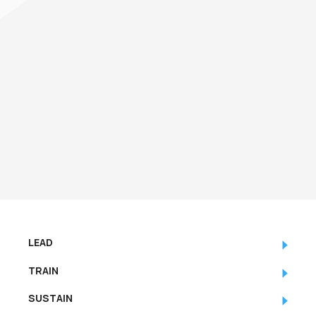
how to effectively interpret the output,
and how to leverage the information
contained within it.
LEAD
TRAIN
SUSTAIN