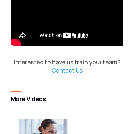
Interested to have us train your team?
Contact Us
More Videos