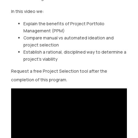
CONTACT US
In this video we:
(774)-3CREATO
Explain the benefits of Project Portfolio
Management (PPM)
Compare manual vs automated ideation and
project selection
Establish a rational, disciplined way to determine a
project’s viability
Request a free Project Selection tool after the
completion of this program.