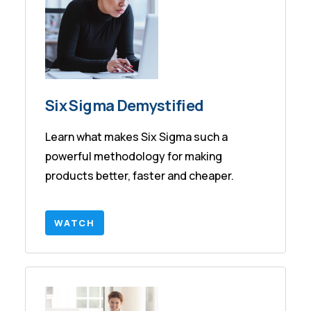
Six Sigma Demystified
Learn what makes Six Sigma such a
powerful methodology for making
products better, faster and cheaper.
WATCH