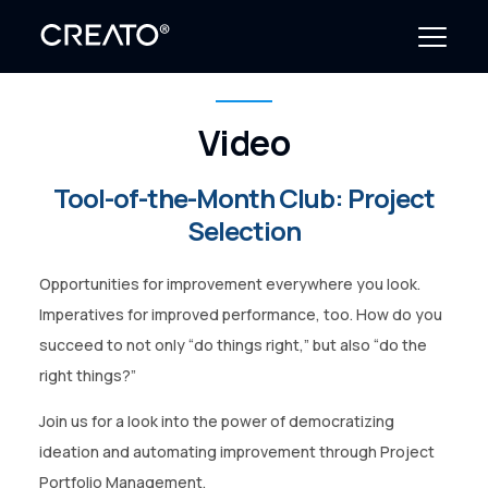
Video
Create Outcomes
Tool-of-the-Month Club: Project
Why CREATO?
Selection
Resources
Opportunities for improvement everywhere you look.
Events
Imperatives for improved performance, too. How do you
succeed to not only “do things right,” but also “do the
Company
right things?”
News
Join us for a look into the power of democratizing
ideation and automating improvement through Project
Portfolio Management.