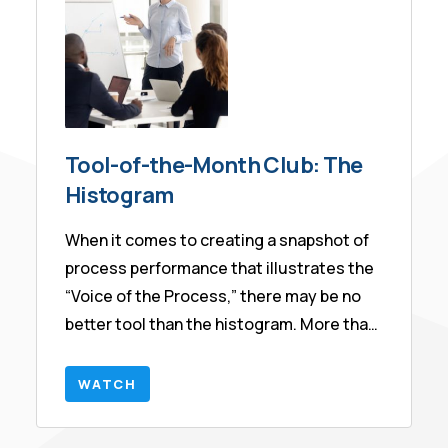
Tool-of-the-Month Club: The
Histogram
When it comes to creating a snapshot of
process performance that illustrates the
“Voice of the Process,” there may be no
better tool than the histogram. More than
this, the histogram is the starting point
for discussions about Capability, a Six
WATCH
Sigma metric. In this session we will share
various ways to create the histogram,