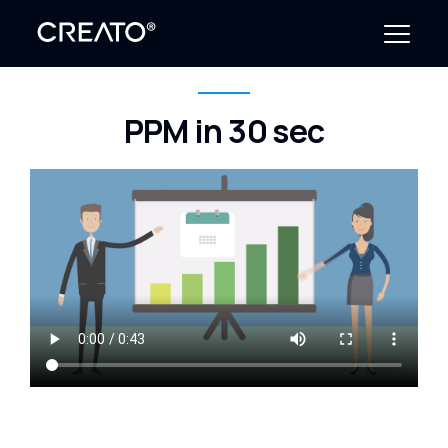
PPM in 30 sec
Create Outcomes
Why CREATO?
Resources
Events
Company
News