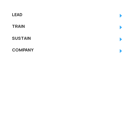
LEAD
TRAIN
SUSTAIN
COMPANY
RESOURCES