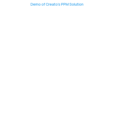
CONTACT US
Demo of Creato’s PPM Solution
(774)-3CREATO