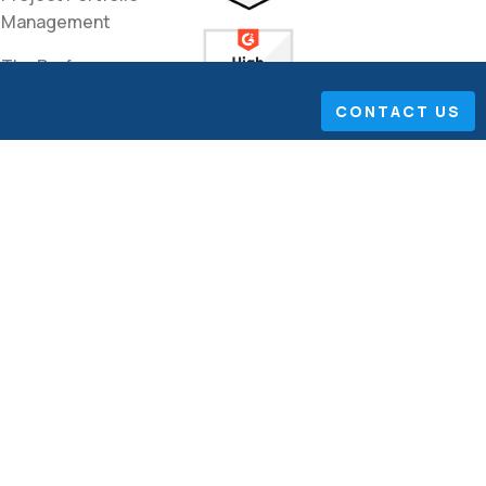
Management
The Performance
Improvement
CONTACT US
Network
Lean Sigma Articles
International
Management
Pharma
Technology