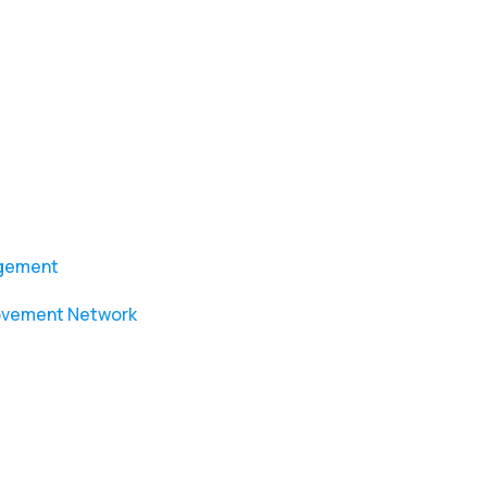
agement
ovement Network