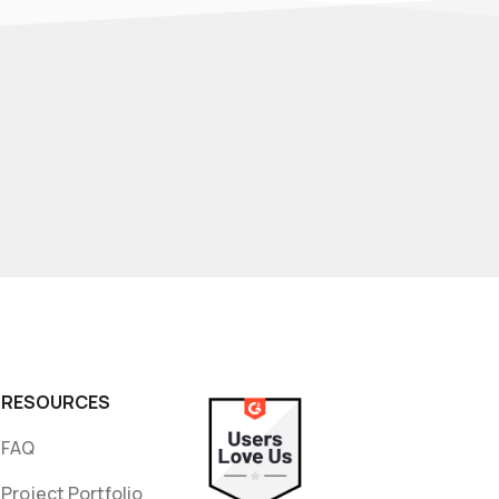
RESOURCES
FAQ
Project Portfolio