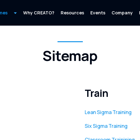
mes
Why CREATO?
Resources
Events
Company
Sitemap
Train
Lean Sigma Training
Six Sigma Training
Classroom Trainining