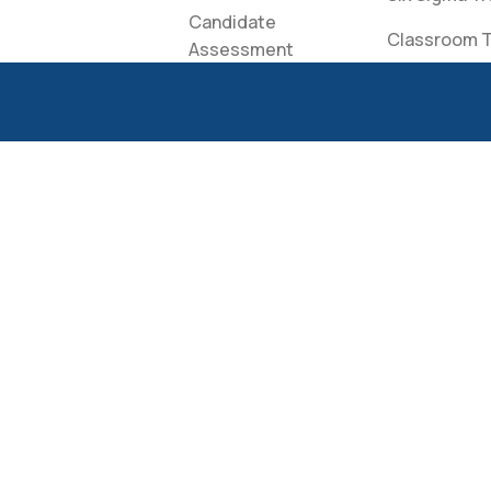
Candidate
Classroom T
Assessment
Creato Spea
Candidate Login
Bureau
Apply for
Scholarship