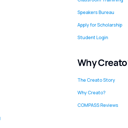
Speakers Bureau
Apply for Scholarship
Student Login
Why Creato
The Creato Story
Why Creato?
COMPASS Reviews
g