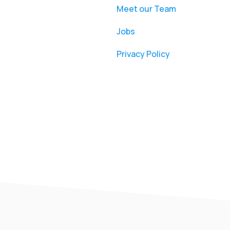
Meet our Team
Jobs
Privacy Policy