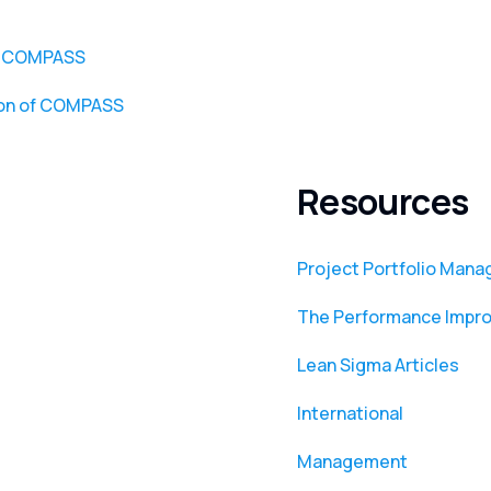
or COMPASS
ion of COMPASS
Resources
Project Portfolio Man
The Performance Impr
Lean Sigma Articles
International
Management