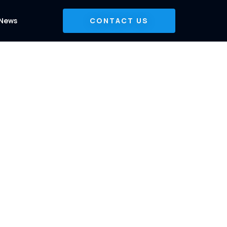
News
CONTACT US