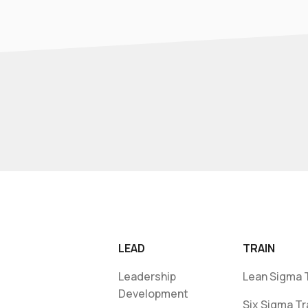
LEAD
TRAIN
Leadership
Lean Sigma T
Development
Six Sigma Tr