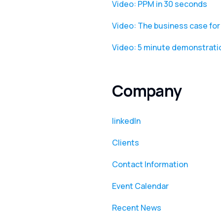
Video: PPM in 30 seconds
Video: The business case f
Video: 5 minute demonstrat
Company
linkedIn
Clients
Contact Information
Event Calendar
Recent News