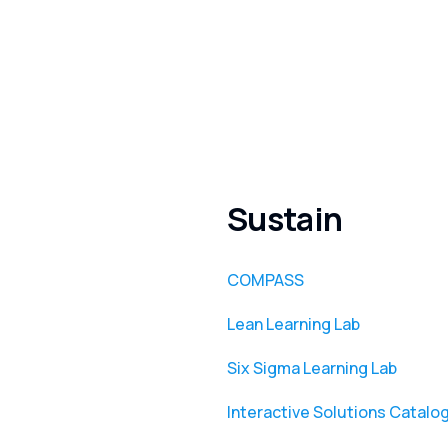
Sustain
COMPASS
Lean Learning Lab
Six Sigma Learning Lab
Interactive Solutions Catalo