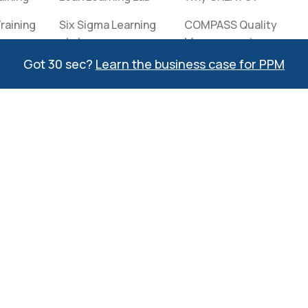
raining
Six Sigma Learning
COMPASS Quality
Lab
Management
kers
System Reviews
Got 30 sec?
Learn the business case for PPM
Interactive
Solutions Catalog
Clients
Contact
Information
Event Calendar
Meet Our Team
Partners