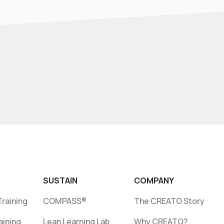
SUSTAIN
COMPANY
raining
COMPASS®
The CREATO Story
aining
Lean Learning Lab
Why CREATO?