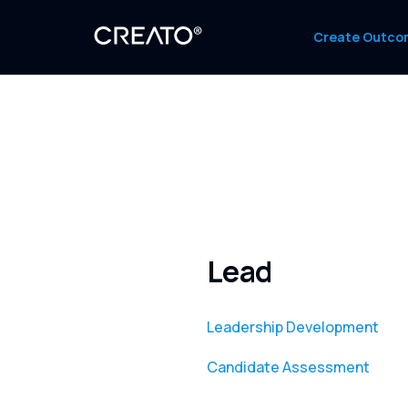
Create Outco
Lead
Leadership Development
Candidate Assessment