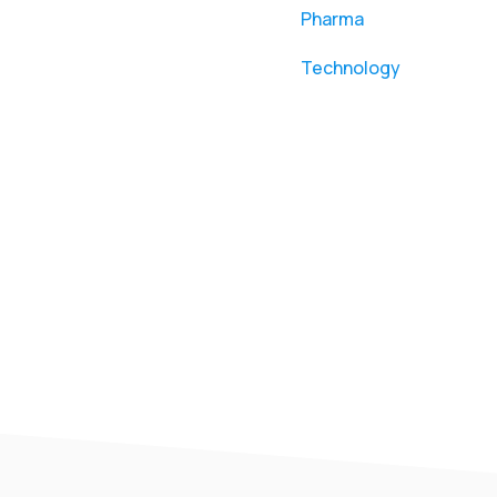
Pharma
Technology