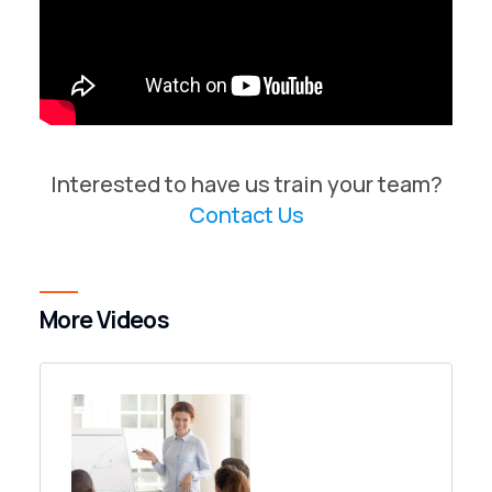
Interested to have us train your team?
Contact Us
More Videos