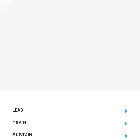
LEAD
TRAIN
SUSTAIN