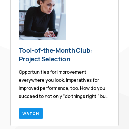
contained within it.
Tool-of-the-Month Club:
Project Selection
Opportunities for improvement
everywhere you look. Imperatives for
improved performance, too. How do you
succeed to not only “do things right,” but
also “do the right things?”
WATCH