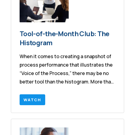
Tool-of-the-Month Club: The
Histogram
When it comes to creating a snapshot of
process performance that illustrates the
“Voice of the Process,” there may be no
better tool than the histogram. More than
this, the histogram is the starting point
for discussions about Capability, a Six
WATCH
Sigma metric. In this session we will share
various ways to create the histogram,
how to effectively interpret the output,
and how to leverage the information