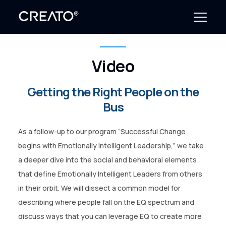
Video
Create Outcomes
Getting the Right People on the
Why CREATO?
Bus
Resources
As a follow-up to our program “Successful Change
Events
begins with Emotionally Intelligent Leadership,” we take
a deeper dive into the social and behavioral elements
Company
that define Emotionally Intelligent Leaders from others
in their orbit. We will dissect a common model for
News
describing where people fall on the EQ spectrum and
discuss ways that you can leverage EQ to create more