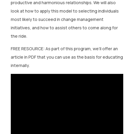
CONTACT US
productive and harmonious relationships. We will also
look at how to apply this model to selecting individuals
(774)-3CREATO
most likely to succeed in change management
initiatives, and how to assist others to come along for
the ride.
FREE RESOURCE: As part of this program, we’ll offer an
article in PDF that you can use as the basis for educating
internally.