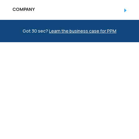
COMPANY
RESOURCES
Got 30 sec?
Learn the business case for PPM
(774)-3CREATO
© Copyright 1998 - 2026 CREATO
Privacy Policy
|
Sitemap