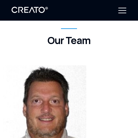
Our Team
Create Outcomes
Why CREATO?
Resources
Events
Company
News