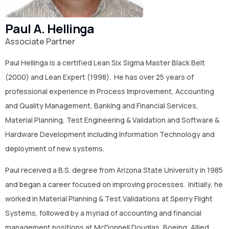
CONTACT US
Paul A. Hellinga
(774)-3CREATO
Associate Partner
Paul Hellinga is a certified Lean Six Sigma Master Black Belt
(2000) and Lean Expert (1998). He has over 25 years of
professional experience in Process Improvement, Accounting
and Quality Management, Banking and Financial Services,
Material Planning, Test Engineering & Validation and Software &
Hardware Development including Information Technology and
deployment of new systems.
Paul received a B.S. degree from Arizona State University in 1985
and began a career focused on improving processes. Initially, he
worked in Material Planning & Test Validations at Sperry Flight
Systems, followed by a myriad of accounting and financial
management positions at McDonnell Douglas, Boeing, Allied