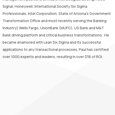
Signal, Honeywell, International Society Six Sigma
Professionals, Intel Corporation, State of Arizona’s Government
Transformation Office and most recently serving the Banking
Industry) Wells Fargo, UnionBank (MUFG), US Bank and M&T
Bank driving platform and critical business transformations. He
became enamored with Lean Six Sigma and its successful
applications to any transactional processes. Paul has certified
over 1000 experts and leaders, resulting in over $1B of ROI.