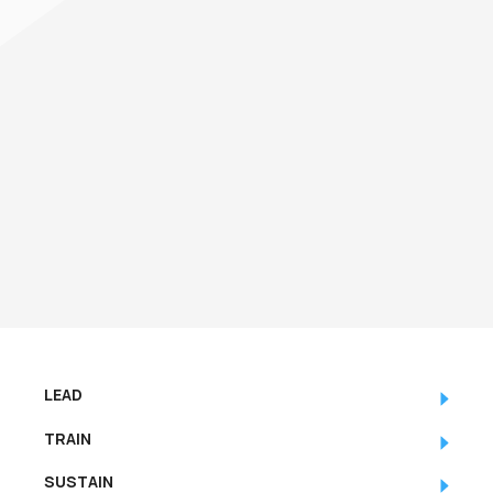
LEAD
TRAIN
SUSTAIN