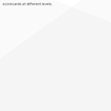
scorecards at different levels.