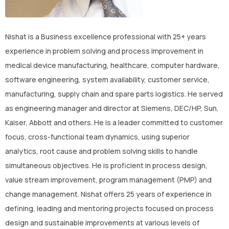
CONTACT US
(774)-3CREATO
Nishat is a Business excellence professional with 25+ years
experience in problem solving and process improvement in
medical device manufacturing, healthcare, computer hardware,
software engineering, system availability, customer service,
manufacturing, supply chain and spare parts logistics. He served
as engineering manager and director at Siemens, DEC/HP, Sun,
Kaiser, Abbott and others. He is a leader committed to customer
focus, cross-functional team dynamics, using superior
analytics, root cause and problem solving skills to handle
simultaneous objectives. He is proficient in process design,
value stream improvement, program management (PMP) and
change management. Nishat offers 25 years of experience in
defining, leading and mentoring projects focused on process
design and sustainable improvements at various levels of