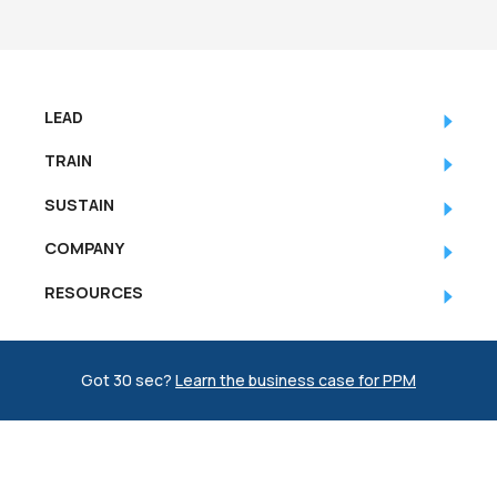
LEAD
TRAIN
SUSTAIN
COMPANY
RESOURCES
Got 30 sec?
Learn the business case for PPM