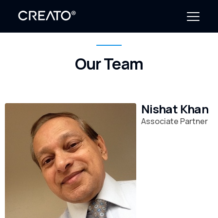
Our Team
Create Outcomes
Why CREATO?
Nishat Khan
Resources
Associate Partner
Events
Company
News