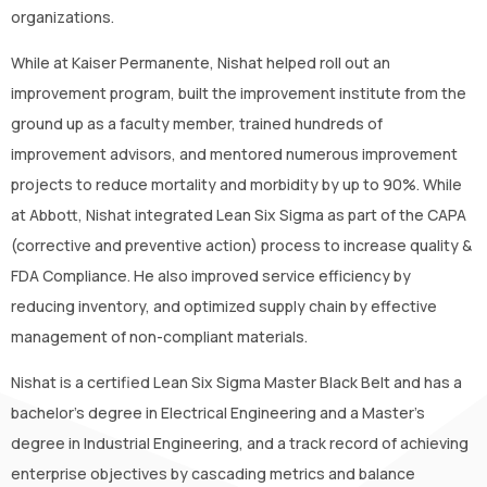
organizations.
While at Kaiser Permanente, Nishat helped roll out an
improvement program, built the improvement institute from the
ground up as a faculty member, trained hundreds of
improvement advisors, and mentored numerous improvement
projects to reduce mortality and morbidity by up to 90%. While
at Abbott, Nishat integrated Lean Six Sigma as part of the CAPA
(corrective and preventive action) process to increase quality &
FDA Compliance. He also improved service efficiency by
reducing inventory, and optimized supply chain by effective
management of non-compliant materials.
Nishat is a certified Lean Six Sigma Master Black Belt and has a
bachelor’s degree in Electrical Engineering and a Master’s
degree in Industrial Engineering, and a track record of achieving
enterprise objectives by cascading metrics and balance