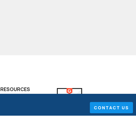
RESOURCES
FAQ
CONTACT US
Project Portfolio
Management
The Performance