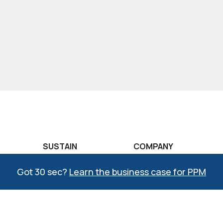
SUSTAIN
COMPANY
raining
COMPASS®
The CREATO Story
Got 30 sec?
Learn the business case for PPM
aining
Lean Learning Lab
Why CREATO?
raining
Six Sigma Learning
COMPASS Quality
Lab
Management