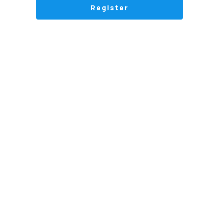
Register