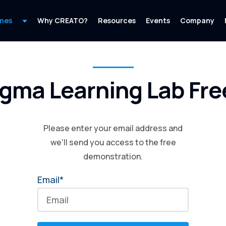
mes
Why CREATO?
Resources
Events
Company
igma Learning Lab Free
Please enter your email address and
we'll send you access to the free
demonstration.
Email*