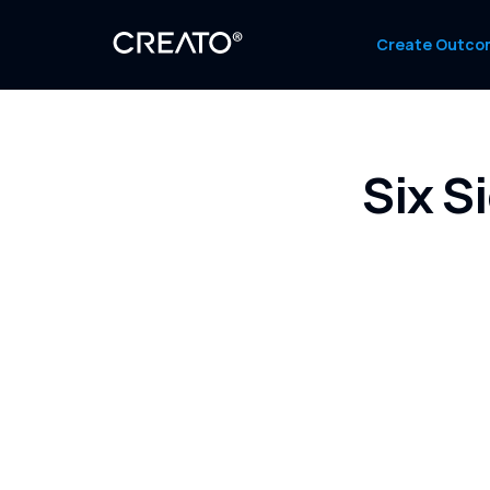
Create Outco
Six S