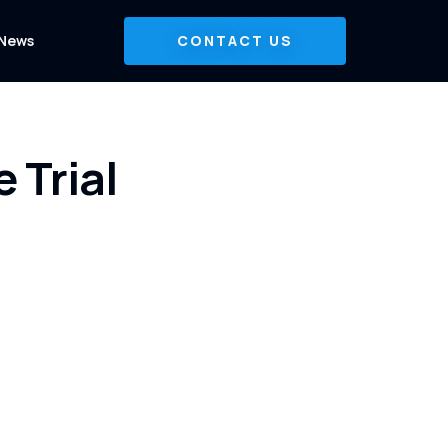
News
CONTACT US
 Trial