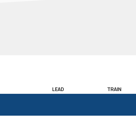
LEAD
TRAIN
Leadership
Lean Sigma T
Development
Six Sigma Tr
Candidate
Classroom T
Assessment