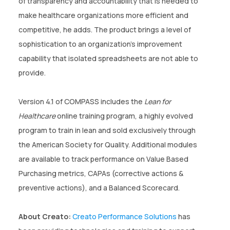
of transparency and accountability that is needed to
make healthcare organizations more efficient and
competitive, he adds. The product brings a level of
sophistication to an organization’s improvement
capability that isolated spreadsheets are not able to
provide.
Version 4.1 of COMPASS includes the
Lean for
Healthcare
online training program, a highly evolved
program to train in lean and sold exclusively through
the American Society for Quality. Additional modules
are available to track performance on Value Based
Purchasing metrics, CAPAs (corrective actions &
preventive actions), and a Balanced Scorecard.
About Creato:
Creato Performance Solutions
has