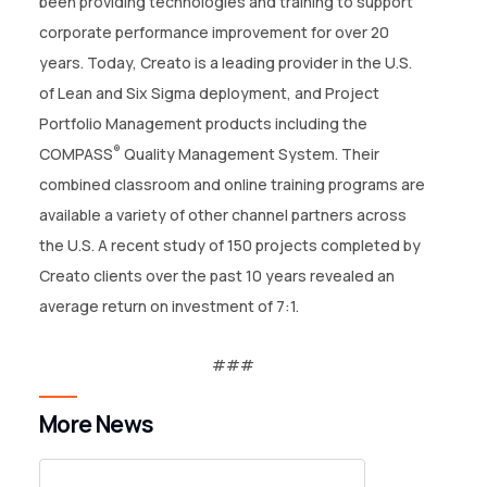
been providing technologies and training to support
corporate performance improvement for over 20
years. Today, Creato is a leading provider in the U.S.
of Lean and Six Sigma deployment, and Project
Portfolio Management products including the
®
COMPASS
Quality Management System. Their
combined classroom and online training programs are
available a variety of other channel partners across
the U.S. A recent study of 150 projects completed by
Creato clients over the past 10 years revealed an
average return on investment of 7:1.
More News