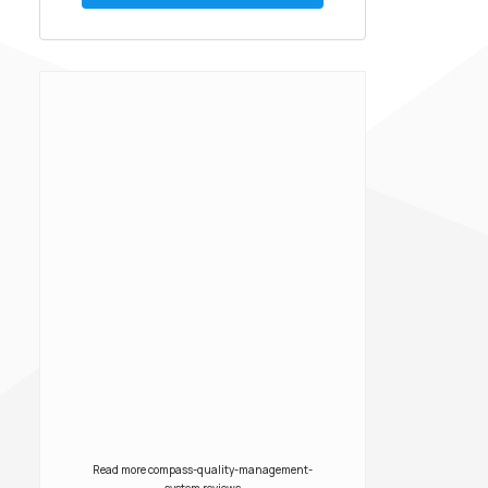
scholarship is offered each year
to two candidates as part of a
national competition. The
scholarship reflects Creato’s
[…]
Read more compass-quality-management-