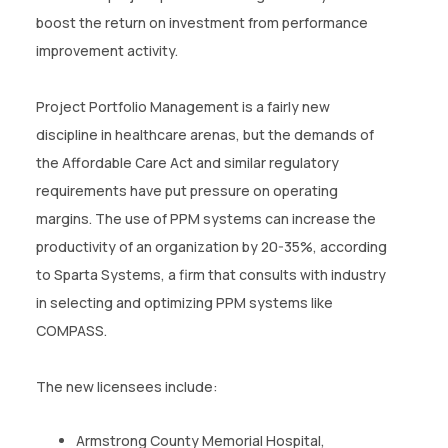
CONTACT US
boost the return on investment from performance
improvement activity.
(774)-3CREATO
Project Portfolio Management is a fairly new
discipline in healthcare arenas, but the demands of
the Affordable Care Act and similar regulatory
requirements have put pressure on operating
margins. The use of PPM systems can increase the
productivity of an organization by 20-35%, according
to Sparta Systems, a firm that consults with industry
in selecting and optimizing PPM systems like
COMPASS.
The new licensees include:
Armstrong County Memorial Hospital,