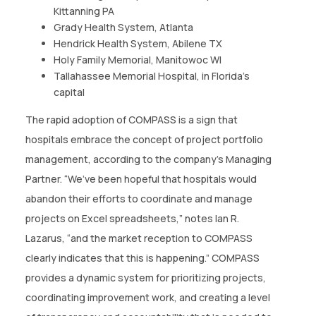
Kittanning PA
Grady Health System, Atlanta
Hendrick Health System, Abilene TX
Holy Family Memorial, Manitowoc WI
Tallahassee Memorial Hospital, in Florida’s
capital
The rapid adoption of COMPASS is a sign that
hospitals embrace the concept of project portfolio
management, according to the company’s Managing
Partner. “We’ve been hopeful that hospitals would
abandon their efforts to coordinate and manage
projects on Excel spreadsheets,” notes Ian R.
Lazarus, “and the market reception to COMPASS
clearly indicates that this is happening.” COMPASS
provides a dynamic system for prioritizing projects,
coordinating improvement work, and creating a level