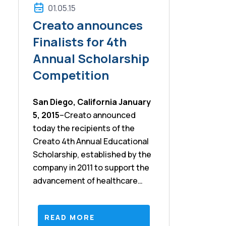
01.05.15
Creato announces
Finalists for 4th
Annual Scholarship
Competition
San Diego, California
January
5, 2015
–Creato announced
today the recipients of the
Creato 4th Annual Educational
Scholarship, established by the
company in 2011 to support the
advancement of healthcare
professionals seeking to
become certified in the Lean
READ MORE
and Six Sigma methods. The