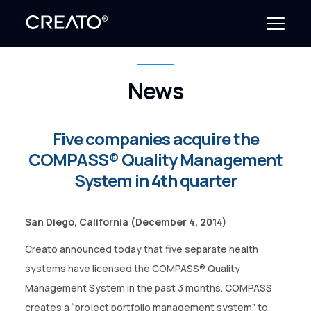
News
Create Outcomes
Why CREATO?
Five companies acquire the
COMPASS® Quality Management
Resources
System in 4th quarter
Events
San Diego, California
(December 4, 2014)
Company
Creato announced today that five separate health
News
systems have licensed the COMPASS® Quality
Management System in the past 3 months. COMPASS
creates a “project portfolio management system” to