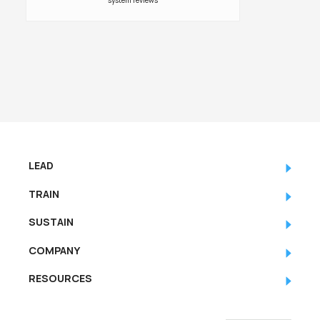
system reviews
LEAD
TRAIN
SUSTAIN
COMPANY
RESOURCES