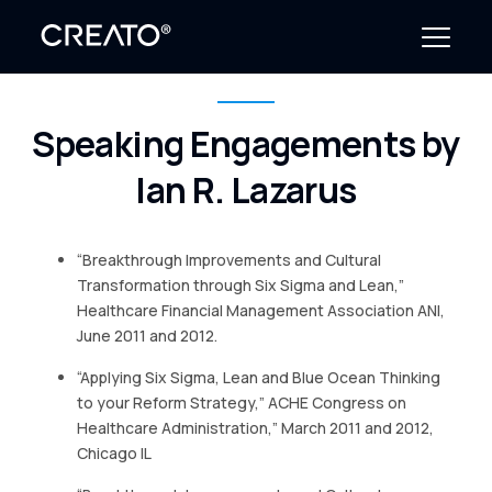
Speaking Engagements by
Create Outcomes
Ian R. Lazarus
Why CREATO?
Resources
“Breakthrough Improvements and Cultural
Transformation through Six Sigma and Lean,”
Events
Healthcare Financial Management Association ANI,
June 2011 and 2012.
Company
“Applying Six Sigma, Lean and Blue Ocean Thinking
to your Reform Strategy,” ACHE Congress on
News
Healthcare Administration,” March 2011 and 2012,
Chicago IL