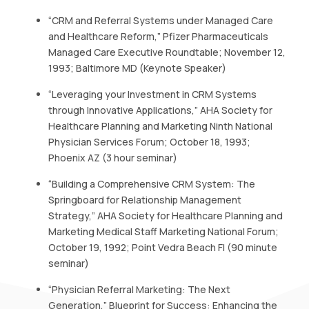
“CRM and Referral Systems under Managed Care
and Healthcare Reform,” Pfizer Pharmaceuticals
Managed Care Executive Roundtable; November 12,
1993; Baltimore MD (Keynote Speaker)
“Leveraging your Investment in CRM Systems
through Innovative Applications,” AHA Society for
Healthcare Planning and Marketing Ninth National
Physician Services Forum; October 18, 1993;
Phoenix AZ (3 hour seminar)
“Building a Comprehensive CRM System: The
Springboard for Relationship Management
Strategy,” AHA Society for Healthcare Planning and
Marketing Medical Staff Marketing National Forum;
October 19, 1992; Point Vedra Beach Fl (90 minute
seminar)
“Physician Referral Marketing: The Next
Generation,” Blueprint for Success: Enhancing the