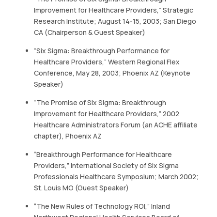
Improvement for Healthcare Providers,” Strategic
Research Institute; August 14-15, 2003; San Diego
CA (Chairperson & Guest Speaker)
“Six Sigma: Breakthrough Performance for
Healthcare Providers,” Western Regional Flex
Conference, May 28, 2003; Phoenix AZ (Keynote
Speaker)
“The Promise of Six Sigma: Breakthrough
Improvement for Healthcare Providers,” 2002
Healthcare Administrators Forum (an ACHE affiliate
chapter), Phoenix AZ
“Breakthrough Performance for Healthcare
Providers,” International Society of Six Sigma
Professionals Healthcare Symposium; March 2002;
St. Louis MO (Guest Speaker)
“The New Rules of Technology ROI,” Inland