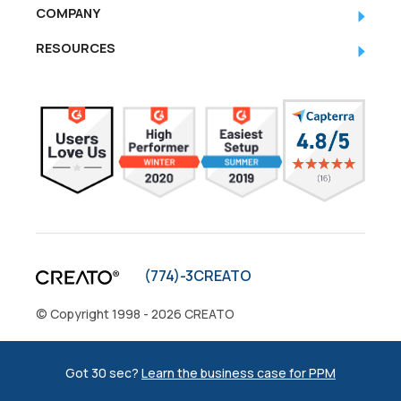
COMPANY
RESOURCES
(774)-3CREATO
© Copyright 1998 - 2026 CREATO
Privacy Policy
|
Sitemap
Got 30 sec?
Learn the business case for PPM