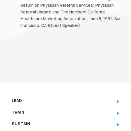
Return on Physician Referral Services; Physician
Referral Update and The Northern California
Healthcare Marketing Association; June 5, 1991; San
Francisco, CA (Guest Speaker)
LEAD
TRAIN
SUSTAIN