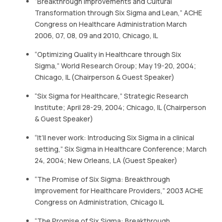
“Breakthrough Improvements and Cultural
CONTACT US
Transformation through Six Sigma and Lean,” ACHE
Congress on Healthcare Administration March
(774)-3CREATO
2006, 07, 08, 09 and 2010, Chicago, IL
“Optimizing Quality in Healthcare through Six
Sigma,” World Research Group; May 19-20, 2004;
Chicago, IL (Chairperson & Guest Speaker)
“Six Sigma for Healthcare,” Strategic Research
Institute; April 28-29, 2004; Chicago, IL (Chairperson
& Guest Speaker)
“It’ll never work: Introducing Six Sigma in a clinical
setting,” Six Sigma in Healthcare Conference; March
24, 2004; New Orleans, LA (Guest Speaker)
“The Promise of Six Sigma: Breakthrough
Improvement for Healthcare Providers,” 2003 ACHE
Congress on Administration, Chicago IL
“The Promise of Six Sigma: Breakthrough