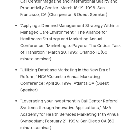
Call Center Magazine and International Quality and
Productivity Center; March 18-19, 1996; San
Francisco, CA (Chairperson & Guest Speaker)
“Applying a Demand Management Strategy Within a
Managed Care Environment,” The Alliance for
Healthcare Strategy and Marketing Annual
Conference, “Marketing to Payers: The Critical Task
of Transition,” March 20, 1995; Orlando FL (60
minute seminar)
“Utilizing Database Marketing in the New Era of
Reform,” HCA/Columbia Annual Marketing
Conference; April 26, 1994; Atlanta GA (Guest
Speaker)
“Leveraging your Investment in Call Center Referral
Systems through Innovative Applications,” AMA
Academy for Health Services Marketing 14th Annual
Symposium; February 21, 1994; San Diego CA (60
minute seminar)