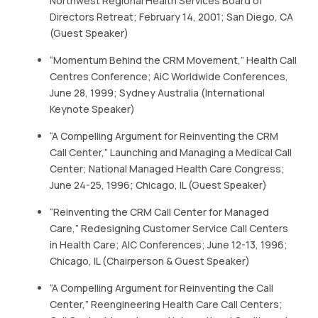
Northwest Regional Health Services Board of
Directors Retreat; February 14, 2001; San Diego, CA
(Guest Speaker)
“Momentum Behind the CRM Movement,” Health Call
Centres Conference; AiC Worldwide Conferences,
June 28, 1999; Sydney Australia (International
Keynote Speaker)
“A Compelling Argument for Reinventing the CRM
Call Center,” Launching and Managing a Medical Call
Center; National Managed Health Care Congress;
June 24-25, 1996; Chicago, IL (Guest Speaker)
“Reinventing the CRM Call Center for Managed
Care,” Redesigning Customer Service Call Centers
in Health Care; AIC Conferences; June 12-13, 1996;
Chicago, IL (Chairperson & Guest Speaker)
“A Compelling Argument for Reinventing the Call
Center,” Reengineering Health Care Call Centers;