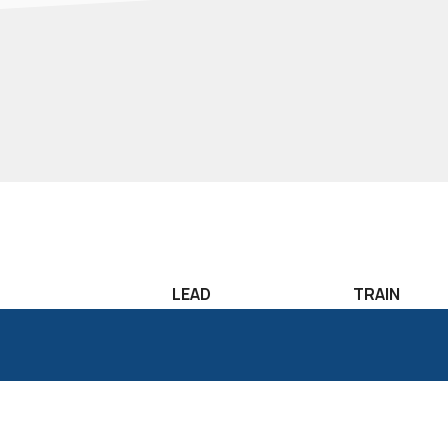
LEAD
TRAIN
Leadership
Lean Sigma T
Development
Six Sigma Tr
Candidate
Classroom T
Assessment