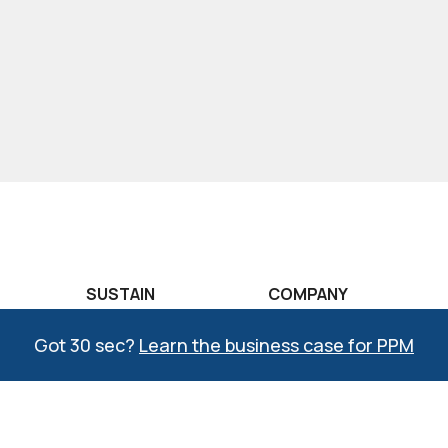
SUSTAIN
COMPANY
raining
COMPASS®
The CREATO Story
Got 30 sec?
Learn the business case for PPM
aining
Lean Learning Lab
Why CREATO?
raining
Six Sigma Learning
COMPASS Quality
Lab
Management