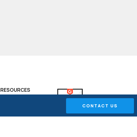
RESOURCES
FAQ
CONTACT US
Project Portfolio
Management
The Performance