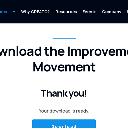
mes
Why CREATO?
Resources
Events
Company
wnload the Improvem
Movement
Thank you!
Your download is ready.
Download