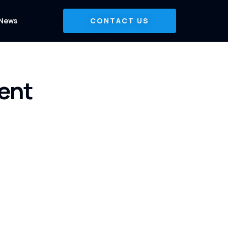
News
CONTACT US
ent