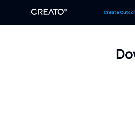
Create Outco
Do