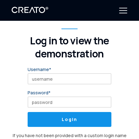
Log in to view the
Create Outcomes
demonstration
Why CREATO?
Username*
Resources
Events
Password*
Company
News
Login
If you have not been provided with a custom login name