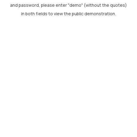
CONTACT US
and password, please enter "demo" (without the quotes)
in both fields to view the public demonstration.
(774)-3CREATO