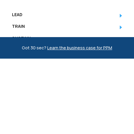
LEAD
TRAIN
SUSTAIN
Got 30 sec?
Learn the business case for PPM
COMPANY
RESOURCES